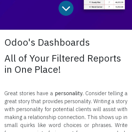
Odoo's Dashboards
All of Your Filtered Reports
in One Place!
Great stories have a
personality
. Consider telling a
great story that provides personality. Writing a story
with personality for potential clients will assist with
making a relationship connection. This shows up in
small quirks like word choices or phrases. Write