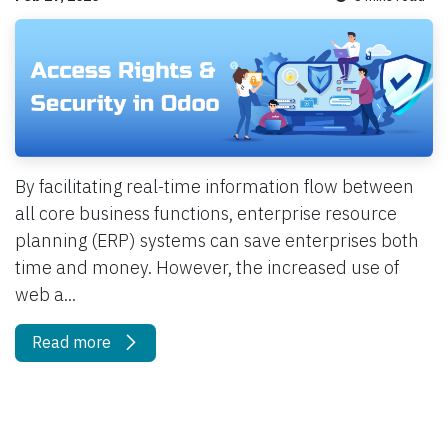
By facilitating real-time information flow between
all core business functions, enterprise resource
planning (ERP) systems can save enterprises both
time and money. However, the increased use of
web a...
Read more