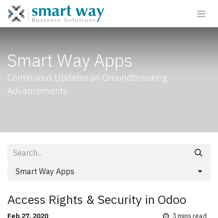
Smart Way Apps
Continuous Updates on Groundbreaking
Advancements
Smart Way Apps
Access Rights & Security in Odoo
Feb 27, 2020
3
mins read