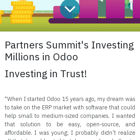
Partners Summit's Investing
Millions in Odoo
Investing in Trust!
“When I started Odoo 15 years ago, my dream was
to take on the ERP market with software that could
help small to medium-sized companies. I wanted
that solution to be easy, open-source, and
affordable. I was young; I probably didn’t realize